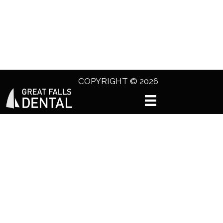
COPYRIGHT © 2026