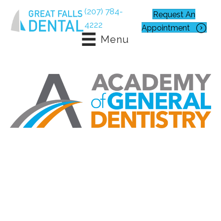
(207) 784-
Request An
4222
Appointment
Menu