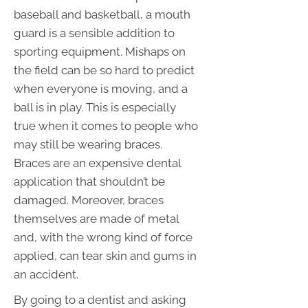
baseball and basketball, a mouth
guard is a sensible addition to
sporting equipment. Mishaps on
the field can be so hard to predict
when everyone is moving, and a
ball is in play. This is especially
true when it comes to people who
may still be wearing braces.
Braces are an expensive dental
application that shouldn’t be
damaged. Moreover, braces
themselves are made of metal
and, with the wrong kind of force
applied, can tear skin and gums in
an accident.
By going to a dentist and asking