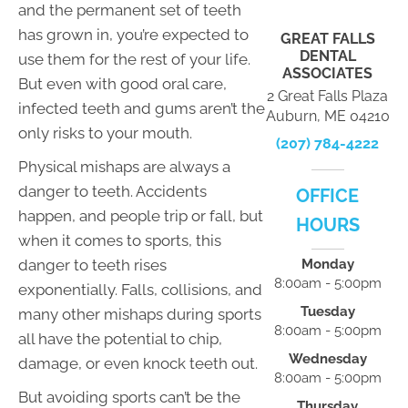
and the permanent set of teeth
has grown in, you’re expected to
GREAT FALLS
DENTAL
use them for the rest of your life.
ASSOCIATES
But even with good oral care,
2 Great Falls Plaza
infected teeth and gums aren’t the
Auburn, ME 04210
only risks to your mouth.
(207) 784-4222
Physical mishaps are always a
danger to teeth. Accidents
OFFICE
happen, and people trip or fall, but
HOURS
when it comes to sports, this
danger to teeth rises
Monday
8:00am - 5:00pm
exponentially. Falls, collisions, and
Tuesday
many other mishaps during sports
8:00am - 5:00pm
all have the potential to chip,
Wednesday
damage, or even knock teeth out.
8:00am - 5:00pm
But avoiding sports can’t be the
Thursday