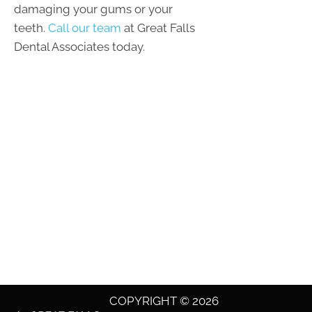
damaging your gums or your
teeth.
Call our team
at Great Falls
Dental Associates today.
COPYRIGHT © 2026