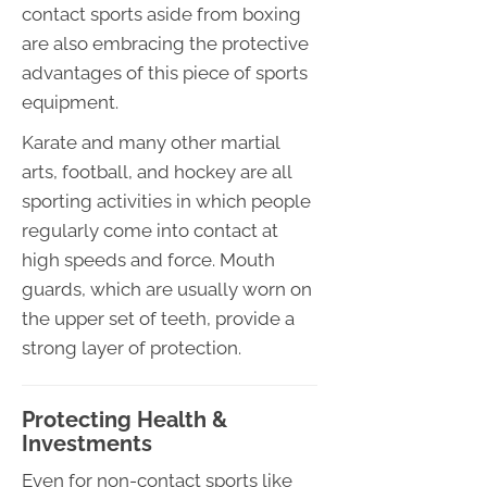
contact sports aside from boxing
are also embracing the protective
advantages of this piece of sports
equipment.
Karate and many other martial
arts, football, and hockey are all
sporting activities in which people
regularly come into contact at
high speeds and force. Mouth
guards, which are usually worn on
the upper set of teeth, provide a
strong layer of protection.
Protecting Health &
Investments
Even for non-contact sports like