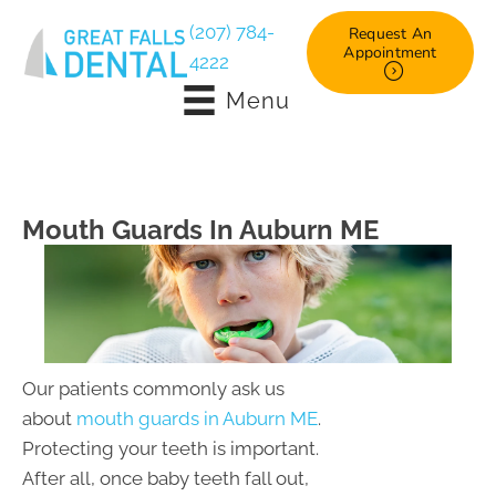
(207) 784-
Request An
Appointment
4222
Menu
Mouth Guards In Auburn ME
Our patients commonly ask us
about
mouth guards in Auburn ME
.
Protecting your teeth is important.
After all, once baby teeth fall out,