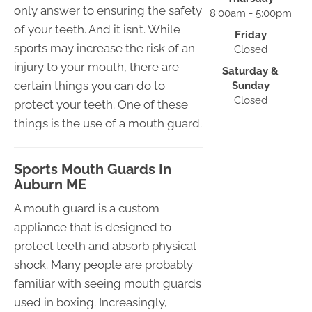
only answer to ensuring the safety
8:00am - 5:00pm
of your teeth. And it isn’t. While
Friday
sports may increase the risk of an
Closed
injury to your mouth, there are
Saturday &
certain things you can do to
Sunday
Closed
protect your teeth. One of these
things is the use of a mouth guard.
Sports Mouth Guards In
Auburn ME
A mouth guard is a custom
appliance that is designed to
protect teeth and absorb physical
shock. Many people are probably
familiar with seeing mouth guards
used in boxing. Increasingly,