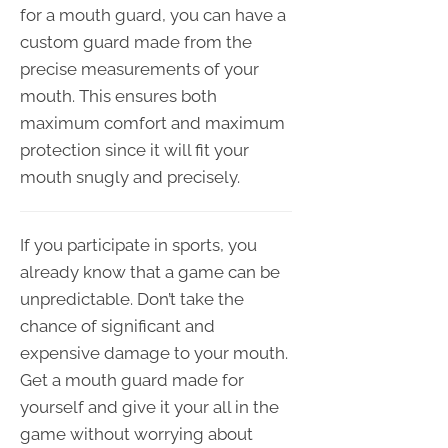
for a mouth guard, you can have a
custom guard made from the
precise measurements of your
mouth. This ensures both
maximum comfort and maximum
protection since it will fit your
mouth snugly and precisely.
If you participate in sports, you
already know that a game can be
unpredictable. Don’t take the
chance of significant and
expensive damage to your mouth.
Get a mouth guard made for
yourself and give it your all in the
game without worrying about