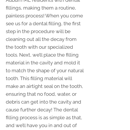
fillings, making them a routine,
painless process! When you come
see us for a dental filling, the first
step in the procedure will be
cleaning out all the decay from
the tooth with our specialized
tools. Next, we’ll place the filling
material in the cavity and mold it
to match the shape of your natural
tooth. This filling material will
make an airtight seal on the tooth,
ensuring that no food, water, or
debris can get into the cavity and
cause further decay! The dental
filling process is as simple as that,
and we’ll have you in and out of