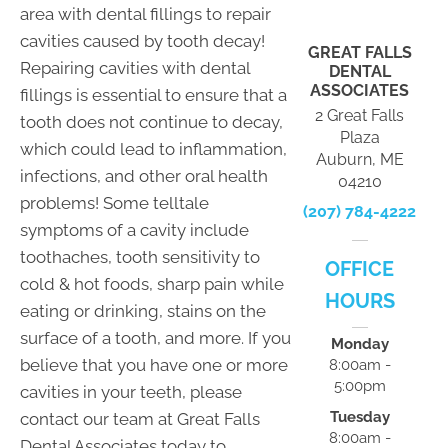
area with dental fillings to repair
cavities caused by tooth decay!
GREAT FALLS
Repairing cavities with dental
DENTAL
ASSOCIATES
fillings is essential to ensure that a
2 Great Falls
tooth does not continue to decay,
Plaza
which could lead to inflammation,
Auburn, ME
infections, and other oral health
04210
problems! Some telltale
(207) 784-4222
symptoms of a cavity include
toothaches, tooth sensitivity to
OFFICE
cold & hot foods, sharp pain while
HOURS
eating or drinking, stains on the
surface of a tooth, and more. If you
Monday
believe that you have one or more
8:00am -
5:00pm
cavities in your teeth, please
Tuesday
contact our team at Great Falls
8:00am -
Dental Associates today to