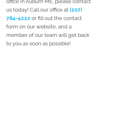
office in Auburn ME, please contact
us today! Call our office at
(207)
784-4222
or fill out the contact
form on our website, and a
member of our team will get back
to you as soon as possible!