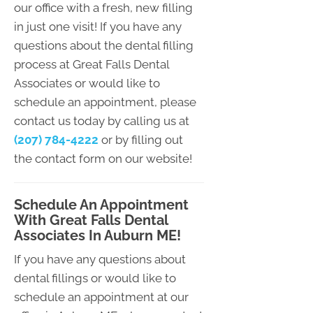
our office with a fresh, new filling
in just one visit! If you have any
questions about the dental filling
process at Great Falls Dental
Associates or would like to
schedule an appointment, please
contact us today by calling us at
(207) 784-4222
or by filling out
the contact form on our website!
Schedule An Appointment
With Great Falls Dental
Associates In Auburn ME!
If you have any questions about
dental fillings or would like to
schedule an appointment at our