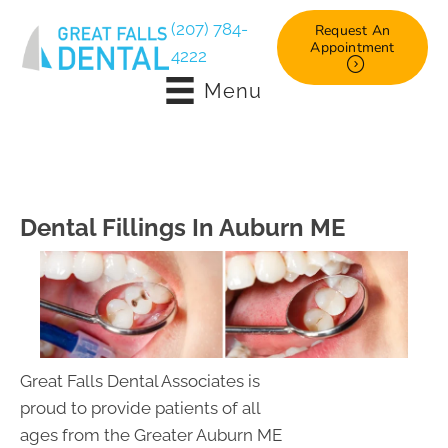
(207) 784-
Request An
Appointment
4222
Menu
Dental Fillings In Auburn ME
Great Falls Dental Associates is
proud to provide patients of all
ages from the Greater Auburn ME