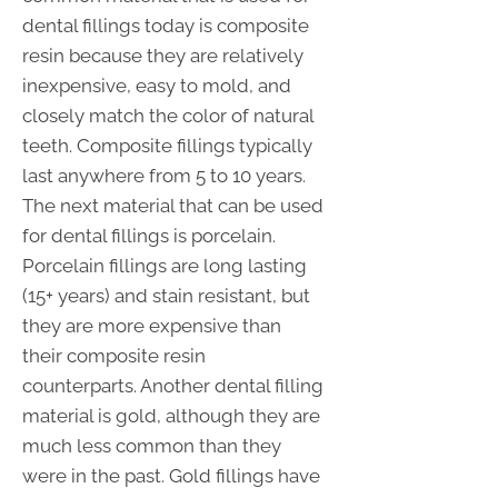
dental fillings today is composite
resin because they are relatively
inexpensive, easy to mold, and
closely match the color of natural
teeth. Composite fillings typically
last anywhere from 5 to 10 years.
The next material that can be used
for dental fillings is porcelain.
Porcelain fillings are long lasting
(15+ years) and stain resistant, but
they are more expensive than
their composite resin
counterparts. Another dental filling
material is gold, although they are
much less common than they
were in the past. Gold fillings have