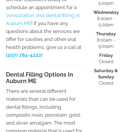
5:00pm
schedule an appointment for a
Wednesday
consultation and dental filling in
8:00am -
Auburn ME
! If you have any
5:00pm
questions about the services we
Thursday
offer for cavities and other oral
8:00am -
5:00pm
health problems, give us a call at
(207) 784-4222
!
Friday
Closed
Saturday &
Dental Filling Options In
Sunday
Auburn ME
Closed
There are several different
materials than can be used for
dental fillings, including
composite resin, porcelain, gold,
and silver amalgam. The most
common material that is used for