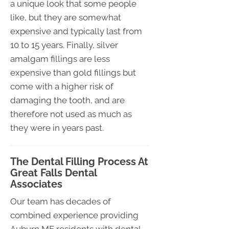
a unique look that some people
like, but they are somewhat
expensive and typically last from
10 to 15 years. Finally, silver
amalgam fillings are less
expensive than gold fillings but
come with a higher risk of
damaging the tooth, and are
therefore not used as much as
they were in years past.
The Dental Filling Process At
Great Falls Dental
Associates
Our team has decades of
combined experience providing
Auburn ME residents with dental