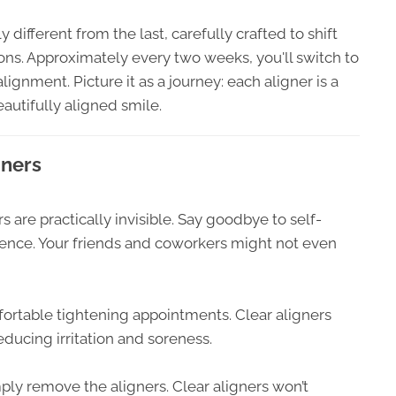
ly different from the last, carefully crafted to shift
tions. Approximately every two weeks, you'll switch to
ignment. Picture it as a journey: each aligner is a
autifully aligned smile.
gners
 are practically invisible. Say goodbye to self-
dence. Your friends and coworkers might not even
ortable tightening appointments. Clear aligners
educing irritation and soreness.
ply remove the aligners. Clear aligners won’t