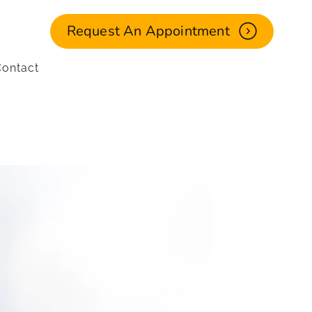
Request An Appointment
ontact