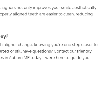
ar aligners not only improves your smile aesthetically
roperly aligned teeth are easier to clean, reducing
ney?
h aligner change, knowing you're one step closer to
rted or still have questions? Contact our friendly
ates in Auburn ME today—we’re here to guide you