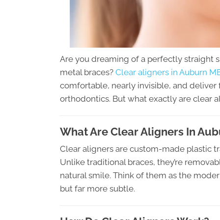
Are you dreaming of a perfectly straight 
metal braces?
Clear aligners in Auburn M
comfortable, nearly invisible, and deliver 
orthodontics. But what exactly are clear a
What Are Clear Aligners In Au
Clear aligners are custom-made plastic tr
Unlike traditional braces, they’re removab
natural smile. Think of them as the moder
but far more subtle.