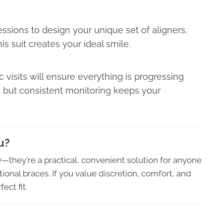
ressions to design your unique set of aligners.
his suit creates your ideal smile.
 visits will ensure everything is progressing
 but consistent monitoring keeps your
u?
ry—they're a practical, convenient solution for anyone
ional braces. If you value discretion, comfort, and
ect fit.