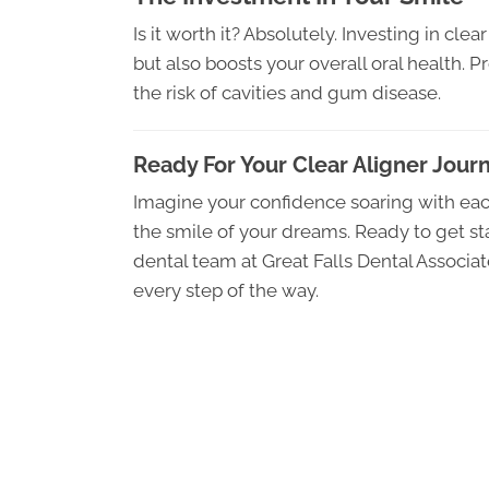
Is it worth it? Absolutely. Investing in cle
but also boosts your overall oral health. P
the risk of cavities and gum disease.
Ready For Your Clear Aligner Jour
Imagine your confidence soaring with eac
the smile of your dreams. Ready to get sta
dental team at Great Falls Dental Associ
every step of the way.