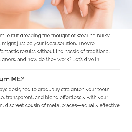
smile but dreading the thought of wearing bulky
E
might just be your ideal solution. They’re
fantastic results without the hassle of traditional
ligners, and how do they work? Let’s dive in!
burn ME?
ays designed to gradually straighten your teeth.
le, transparent, and blend effortlessly with your
n, discreet cousin of metal braces—equally effective