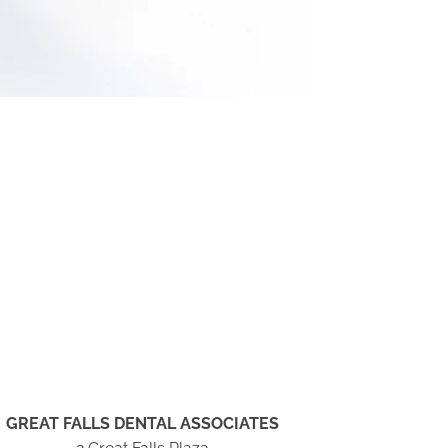
GREAT FALLS DENTAL ASSOCIATES