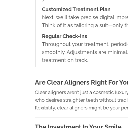
Customized Treatment Plan
Next, we'll take precise digital imp
Think of it as tailoring a suit—only t
Regular Check-Ins
Throughout your treatment, periodic
smoothly. Adjustments are minimal,
treatment on track.
Are Clear Aligners Right For Yo
Clear aligners aren’t just a cosmetic luxu
who desires straighter teeth without tradit
flexibility, clear aligners might be your perf
The Investment In Your Smile