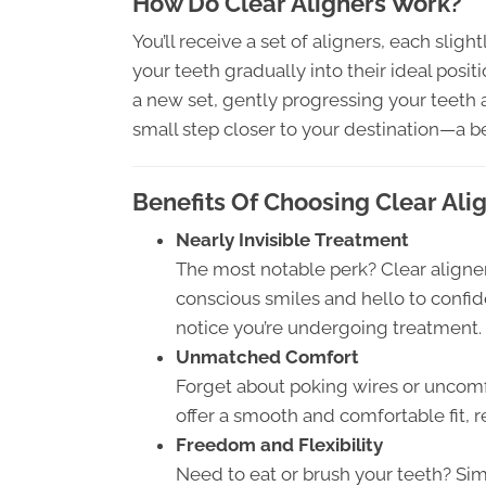
How Do Clear Aligners Work?
You’ll receive a set of aligners, each slight
your teeth gradually into their ideal posi
a new set, gently progressing your teeth al
small step closer to your destination—a be
Benefits Of Choosing Clear Ali
Nearly Invisible Treatment
The most notable perk? Clear aligners
conscious smiles and hello to confi
notice you’re undergoing treatment.
Unmatched Comfort
Forget about poking wires or uncomf
offer a smooth and comfortable fit, r
Freedom and Flexibility
Need to eat or brush your teeth? Sim