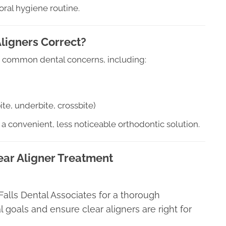
oral hygiene routine.
ligners Correct?
 of common dental concerns, including:
te, underbite, crossbite)
 a convenient, less noticeable orthodontic solution.
ear Aligner Treatment
at Falls Dental Associates for a thorough
l goals and ensure clear aligners are right for