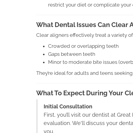
restrict your diet or complicate your 
What Dental Issues Can Clear A
Clear aligners effectively treat a variety
Crowded or overlapping teeth
Gaps between teeth
Minor to moderate bite issues (overbi
They’re ideal for adults and teens seeking
What To Expect During Your Cl
Initial Consultation
First, you’ll visit our dentist at Gre
evaluation. We'll discuss your denta
you.