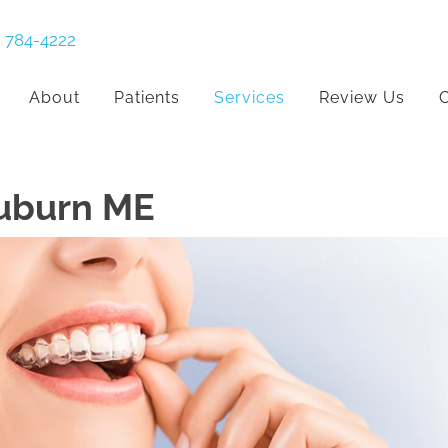
) 784-4222
About
Patients
Services
Review Us
C
Auburn ME