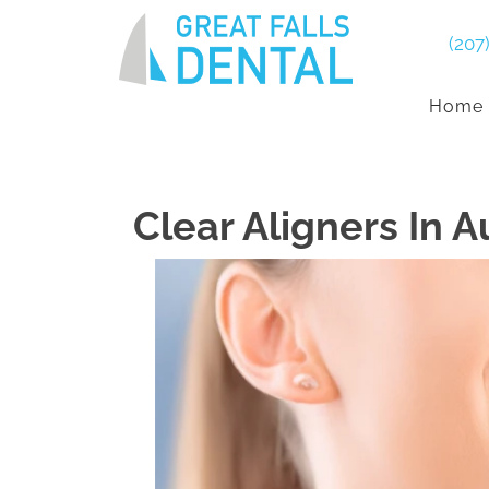
(207
Home
Clear Aligners In 