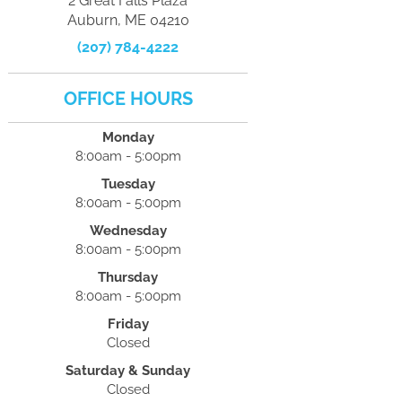
2 Great Falls Plaza
Auburn, ME 04210
(207) 784-4222
OFFICE HOURS
Monday
8:00am - 5:00pm
Tuesday
8:00am - 5:00pm
Wednesday
8:00am - 5:00pm
Thursday
8:00am - 5:00pm
Friday
Closed
Saturday & Sunday
Closed