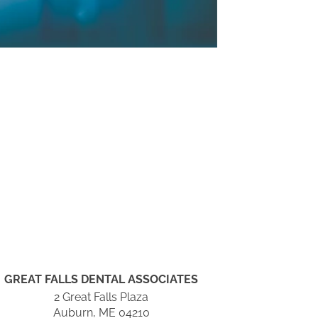
GREAT FALLS DENTAL ASSOCIATES
2 Great Falls Plaza
Auburn, ME 04210