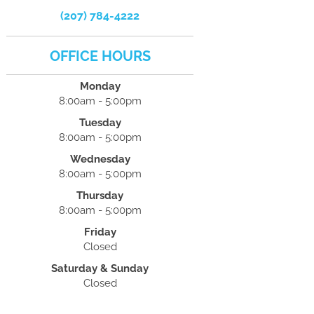
(207) 784-4222
OFFICE HOURS
Monday
8:00am - 5:00pm
Tuesday
8:00am - 5:00pm
Wednesday
8:00am - 5:00pm
Thursday
8:00am - 5:00pm
Friday
Closed
Saturday & Sunday
Closed