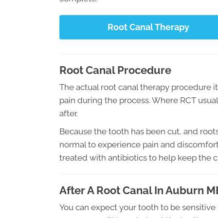
Root Canal Therapy
Root Canal Procedure
The actual root canal therapy procedure its
pain during the process. Where RCT usually
after.
Because the tooth has been cut, and roots
normal to experience pain and discomfort.
treated with antibiotics to help keep the 
After A Root Canal In Auburn M
You can expect your tooth to be sensitive 