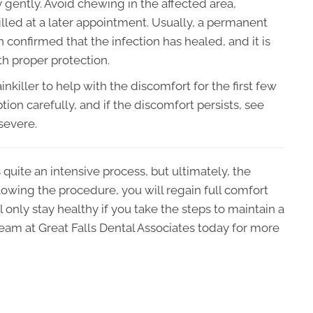
y gently. Avoid chewing in the affected area,
e filled at a later appointment. Usually, a permanent
en confirmed that the infection has healed, and it is
th proper protection.
nkiller to help with the discomfort for the first few
tion carefully, and if the discomfort persists, see
 severe.
 quite an intensive process, but ultimately, the
llowing the procedure, you will regain full comfort
 only stay healthy if you take the steps to maintain a
eam at Great Falls Dental Associates today for more