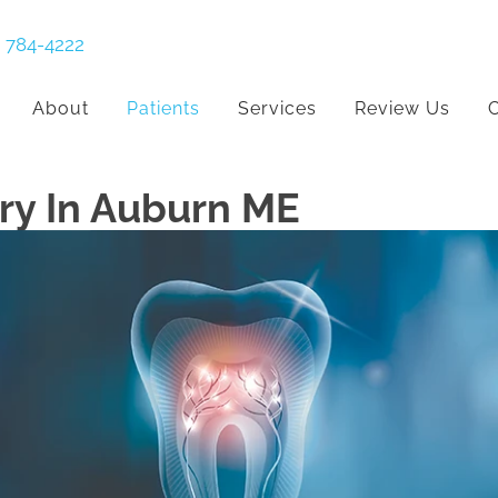
) 784-4222
About
Patients
Services
Review Us
C
ry In Auburn ME