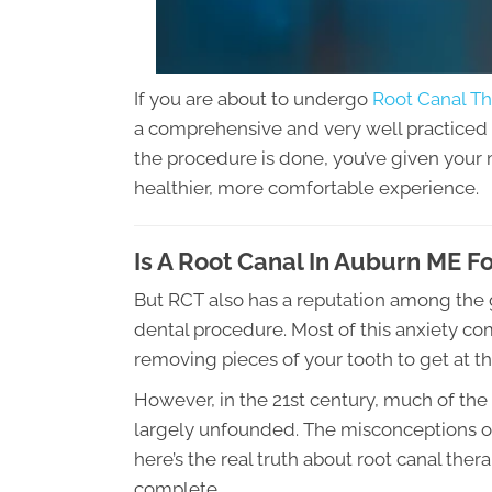
If you are about to undergo
Root Canal Th
a comprehensive and very well practiced 
the procedure is done, you’ve given your 
healthier, more comfortable experience.
Is A Root Canal In Auburn ME F
But RCT also has a reputation among the g
dental procedure. Most of this anxiety co
removing pieces of your tooth to get at t
However, in the 21st century, much of the
largely unfounded. The misconceptions of 
here’s the real truth about root canal th
complete.