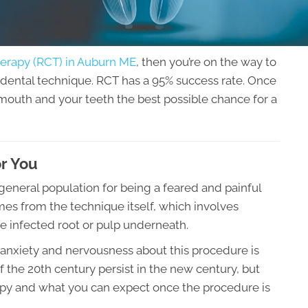
erapy (RCT) in Auburn ME
, then you’re on the way to
dental technique. RCT has a 95% success rate. Once
mouth and your teeth the best possible chance for a
or You
eneral population for being a feared and painful
mes from the technique itself, which involves
he infected root or pulp underneath.
 anxiety and nervousness about this procedure is
the 20th century persist in the new century, but
erapy and what you can expect once the procedure is