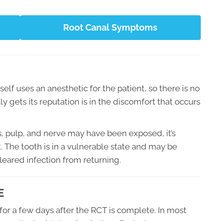
Root Canal Symptoms
elf uses an anesthetic for the patient, so there is no
 gets its reputation is in the discomfort that occurs
, pulp, and nerve may have been exposed, it’s
 The tooth is in a vulnerable state and may be
cleared infection from returning.
E
for a few days after the RCT is complete. In most