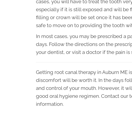
cases, you will have to treat the tooth ver
especially if it is still exposed and will b
filling or crown will be set once it has be
safe to move on to providing the tooth wi
In most cases, you may be prescribed a pai
days. Follow the directions on the prescrip
your dentist, or visit a doctor if the pain is
Getting root canal therapy in Auburn ME is
discomfort will be worth it. In the days fo
and control of your mouth. However, it will
good oral hygiene regimen. Contact our t
information.