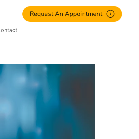
Request An Appointment
ontact