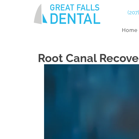
(207
Home
Root Canal Recove