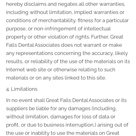
hereby disclaims and negates all other warranties,
including without limitation, implied warranties or
conditions of merchantability, fitness for a particular
purpose, or non-infringement of intellectual
property or other violation of rights. Further, Great
Falls Dental Associates does not warrant or make
any representations concerning the accuracy, likely
results, or reliability of the use of the materials on its
Internet web site or otherwise relating to such
materials or on any sites linked to this site.
4. Limitations
In no event shall Great Falls Dental Associates or its
suppliers be liable for any damages (including,
without limitation, damages for loss of data or
profit, or due to business interruption,) arising out of
the use or inability to use the materials on Great