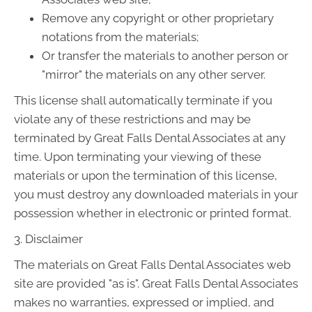
Remove any copyright or other proprietary
notations from the materials;
Or transfer the materials to another person or
"mirror" the materials on any other server.
This license shall automatically terminate if you
violate any of these restrictions and may be
terminated by Great Falls Dental Associates at any
time. Upon terminating your viewing of these
materials or upon the termination of this license,
you must destroy any downloaded materials in your
possession whether in electronic or printed format.
3. Disclaimer
The materials on Great Falls Dental Associates web
site are provided "as is". Great Falls Dental Associates
makes no warranties, expressed or implied, and