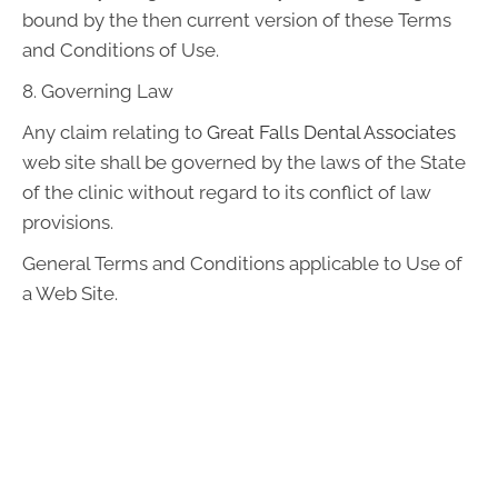
bound by the then current version of these Terms
and Conditions of Use.
8. Governing Law
Any claim relating to
Great Falls Dental Associates
web site shall be governed by the laws of the State
of the clinic without regard to its conflict of law
provisions.
General Terms and Conditions applicable to Use of
a Web Site.