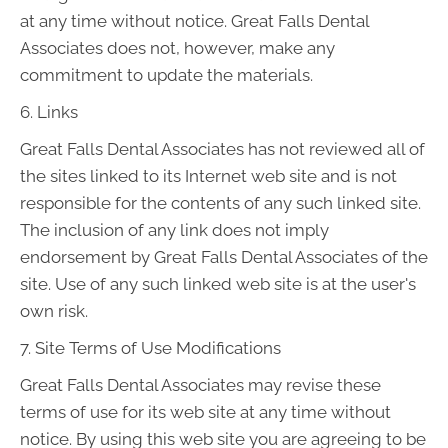
at any time without notice. Great Falls Dental
Associates does not, however, make any
commitment to update the materials.
6. Links
Great Falls Dental Associates has not reviewed all of
the sites linked to its Internet web site and is not
responsible for the contents of any such linked site.
The inclusion of any link does not imply
endorsement by Great Falls Dental Associates of the
site. Use of any such linked web site is at the user's
own risk.
7. Site Terms of Use Modifications
Great Falls Dental Associates may revise these
terms of use for its web site at any time without
notice. By using this web site you are agreeing to be