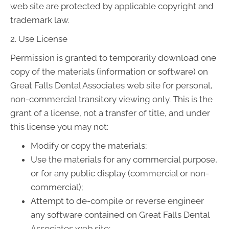
web site are protected by applicable copyright and
trademark law.
2. Use License
Permission is granted to temporarily download one
copy of the materials (information or software) on
Great Falls Dental Associates web site for personal,
non-commercial transitory viewing only. This is the
grant of a license, not a transfer of title, and under
this license you may not:
Modify or copy the materials;
Use the materials for any commercial purpose,
or for any public display (commercial or non-
commercial);
Attempt to de-compile or reverse engineer
any software contained on Great Falls Dental
Associates web site;