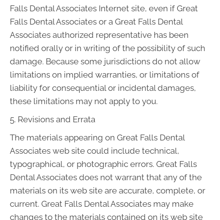
Falls Dental Associates Internet site, even if Great
Falls Dental Associates or a Great Falls Dental
Associates authorized representative has been
notified orally or in writing of the possibility of such
damage. Because some jurisdictions do not allow
limitations on implied warranties, or limitations of
liability for consequential or incidental damages,
these limitations may not apply to you.
5. Revisions and Errata
The materials appearing on Great Falls Dental
Associates web site could include technical,
typographical, or photographic errors. Great Falls
Dental Associates does not warrant that any of the
materials on its web site are accurate, complete, or
current. Great Falls Dental Associates may make
changes to the materials contained on its web site