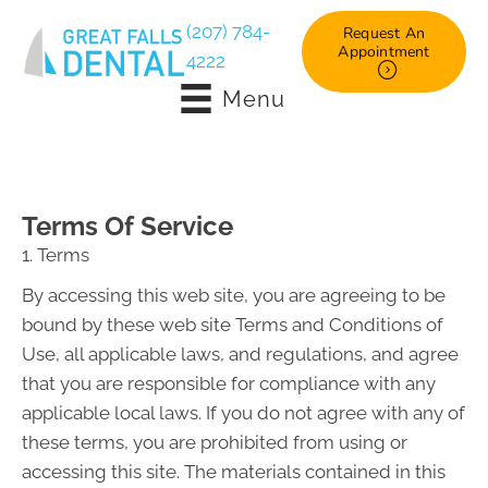
(207) 784-
Request An
Appointment
4222
Menu
Terms Of Service
1. Terms
By accessing this web site, you are agreeing to be
bound by these web site Terms and Conditions of
Use, all applicable laws, and regulations, and agree
that you are responsible for compliance with any
applicable local laws. If you do not agree with any of
these terms, you are prohibited from using or
accessing this site. The materials contained in this