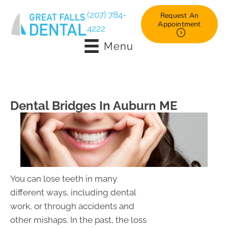
(207) 784-
Request An
Appointment
4222
Menu
Dental Bridges In Auburn ME
You can lose teeth in many
different ways, including dental
work, or through accidents and
other mishaps. In the past, the loss