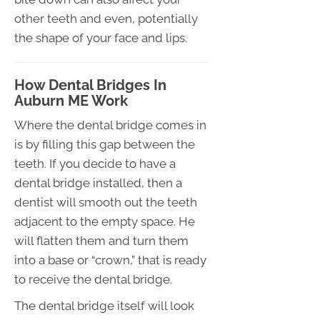
other teeth and even, potentially
the shape of your face and lips.
How Dental Bridges In
Auburn ME Work
Where the dental bridge comes in
is by filling this gap between the
teeth. If you decide to have a
dental bridge installed, then a
dentist will smooth out the teeth
adjacent to the empty space. He
will flatten them and turn them
into a base or “crown,” that is ready
to receive the dental bridge.
The dental bridge itself will look