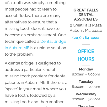
of a tooth was simply something
most people had to learn to
GREAT FALLS
DENTAL
accept. Today, there are many
ASSOCIATES
alternatives to ensure that a
2 Great Falls Plaza
missing tooth doesn’t have to
Auburn, ME 04210
become an embarrassment. One
(207) 784-4222
technique called a
Dental Bridge
in Auburn ME
is a unique solution
OFFICE
to the problem.
HOURS
A dental bridge is designed to
address a particular kind of
Monday
8:00am - 5:00pm
missing tooth problem for dental
Tuesday
patients in Auburn ME. If there is a
8:00am - 5:00pm
“space” in your mouth where you
Wednesday
have a tooth, followed by a
8:00am - 5:00pm
missing tooth and then another
Thursday