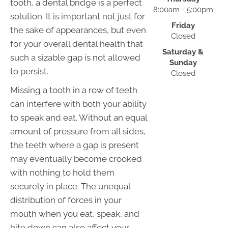
tooth, a dental bridge is a perfect
8:00am - 5:00pm
solution. It is important not just for
Friday
the sake of appearances, but even
Closed
for your overall dental health that
Saturday &
such a sizable gap is not allowed
Sunday
to persist.
Closed
Missing a tooth in a row of teeth
can interfere with both your ability
to speak and eat. Without an equal
amount of pressure from all sides,
the teeth where a gap is present
may eventually become crooked
with nothing to hold them
securely in place. The unequal
distribution of forces in your
mouth when you eat, speak, and
bite down can also affect your