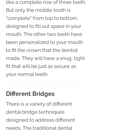
like a complete row of three teeth.
But only the middle tooth is
“complete” from top to bottom,
designed to fill out space in your
mouth. The other two teeth have
been personalized to your mouth
to fit the crown that the dentist
made. They will have a snug, tight
fit that will be just as secure as
your normal teeth.
Different Bridges
There is a variety of different
dental bridge techniques
designed to address different
needs. The traditional dental