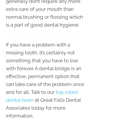
generally don’t require any more
extra care of your mouth than
normal brushing or flossing which
is a part of good dental hygiene.
If you have a problem with a
missing tooth, it’s certainly not
something that you have to live
with forever. A dental bridge is an
effective, permanent option that
can take care of the problem once
and for all. Talk to our
top-rated
dental team
at Great Falls Dental
Associates today for more
information.