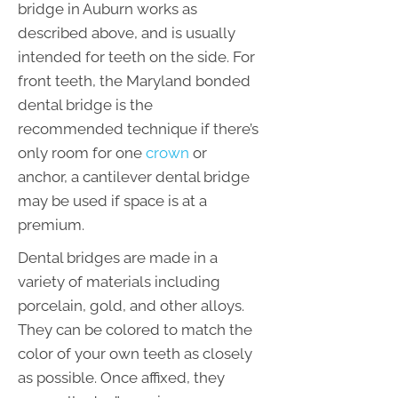
bridge in Auburn works as
described above, and is usually
intended for teeth on the side. For
front teeth, the Maryland bonded
dental bridge is the
recommended technique if there’s
only room for one
crown
or
anchor, a cantilever dental bridge
may be used if space is at a
premium.
Dental bridges are made in a
variety of materials including
porcelain, gold, and other alloys.
They can be colored to match the
color of your own teeth as closely
as possible. Once affixed, they