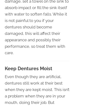
damage, set a towel on the sink to
absorb impact or fill the sink itself
with water to soften falls. While it
is not painful to you if your
dentures should become
damaged, this will affect their
appearance and possibly their
performance, so treat them with
care.
Keep Dentures Moist
Even though they are artificial,
dentures still work at their best
when they are kept moist. This isn’t
a problem when they are in your
mouth, doing their job. But