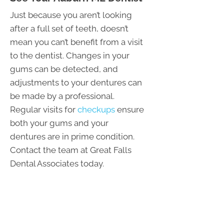
Just because you aren’t looking
after a full set of teeth, doesn’t
mean you can’t benefit from a visit
to the dentist. Changes in your
gums can be detected, and
adjustments to your dentures can
be made by a professional.
Regular visits for
checkups
ensure
both your gums and your
dentures are in prime condition.
Contact the team at Great Falls
Dental Associates today.