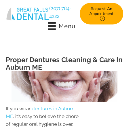
(207) 784-
Request An
Appointment
4222
Menu
Proper Dentures Cleaning & Care In
Auburn ME
If you wear
dentures in Auburn
ME
, it’s easy to believe the chore
of regular oral hygiene is over.