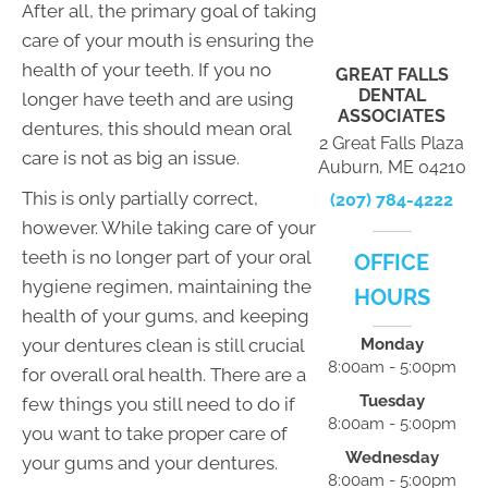
After all, the primary goal of taking
care of your mouth is ensuring the
health of your teeth. If you no
GREAT FALLS
DENTAL
longer have teeth and are using
ASSOCIATES
dentures, this should mean oral
2 Great Falls Plaza
care is not as big an issue.
Auburn, ME 04210
This is only partially correct,
(207) 784-4222
however. While taking care of your
teeth is no longer part of your oral
OFFICE
hygiene regimen, maintaining the
HOURS
health of your gums, and keeping
your dentures clean is still crucial
Monday
8:00am - 5:00pm
for overall oral health. There are a
Tuesday
few things you still need to do if
8:00am - 5:00pm
you want to take proper care of
Wednesday
your gums and your dentures.
8:00am - 5:00pm