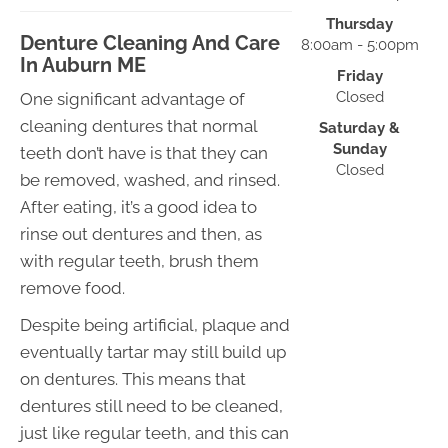
Thursday
Denture Cleaning And Care
8:00am - 5:00pm
In Auburn ME
Friday
Closed
One significant advantage of
cleaning dentures that normal
Saturday &
Sunday
teeth don’t have is that they can
Closed
be removed, washed, and rinsed.
After eating, it’s a good idea to
rinse out dentures and then, as
with regular teeth, brush them
remove food.
Despite being artificial, plaque and
eventually tartar may still build up
on dentures. This means that
dentures still need to be cleaned,
just like regular teeth, and this can