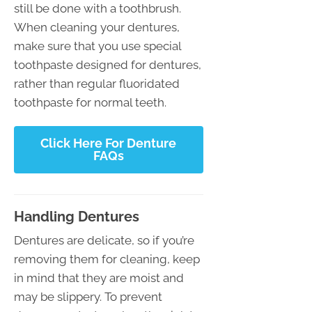
still be done with a toothbrush.
When cleaning your dentures,
make sure that you use special
toothpaste designed for dentures,
rather than regular fluoridated
toothpaste for normal teeth.
Click Here For Denture
FAQs
Handling Dentures
Dentures are delicate, so if you’re
removing them for cleaning, keep
in mind that they are moist and
may be slippery. To prevent