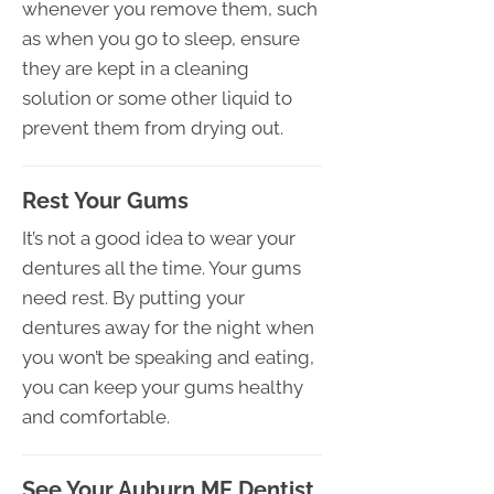
whenever you remove them, such
as when you go to sleep, ensure
they are kept in a cleaning
solution or some other liquid to
prevent them from drying out.
Rest Your Gums
It’s not a good idea to wear your
dentures all the time. Your gums
need rest. By putting your
dentures away for the night when
you won’t be speaking and eating,
you can keep your gums healthy
and comfortable.
See Your Auburn ME Dentist