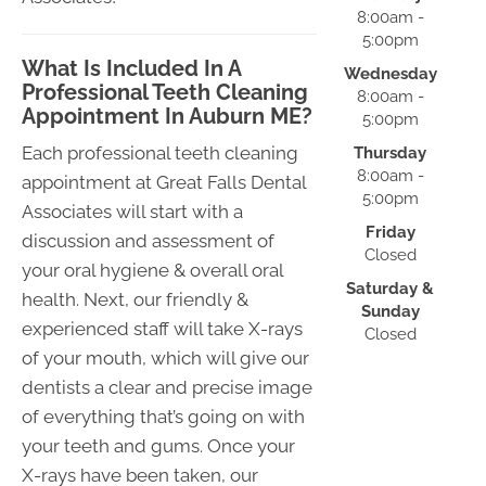
8:00am -
5:00pm
What Is Included In A
Wednesday
Professional Teeth Cleaning
8:00am -
Appointment In Auburn ME?
5:00pm
Each professional teeth cleaning
Thursday
8:00am -
appointment at Great Falls Dental
5:00pm
Associates will start with a
Friday
discussion and assessment of
Closed
your oral hygiene & overall oral
Saturday &
health. Next, our friendly &
Sunday
experienced staff will take X-rays
Closed
of your mouth, which will give our
dentists a clear and precise image
of everything that’s going on with
your teeth and gums. Once your
X-rays have been taken, our