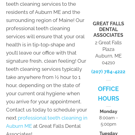
teeth cleaning services to the
residents of Auburn ME and the
surrounding region of Maine! Our
GREAT FALLS
professional teeth cleaning
DENTAL
ASSOCIATES
services will ensure that your oral
2 Great Falls
health is in tip-top-shape and
Plaza
you’ll leave our office with that
Auburn, ME
signature fresh, clean feeling! Our
04210
teeth cleaning services typically
(207) 784-4222
take anywhere from ½ hour to 1
hour, depending on the state of
OFFICE
your current oral hygiene when
HOURS
you arrive for your appointment.
Contact us today to schedule your
Monday
next
professional teeth cleaning in
8:00am -
5:00pm
Auburn ME
at Great Falls Dental
Tuesday
Associates!