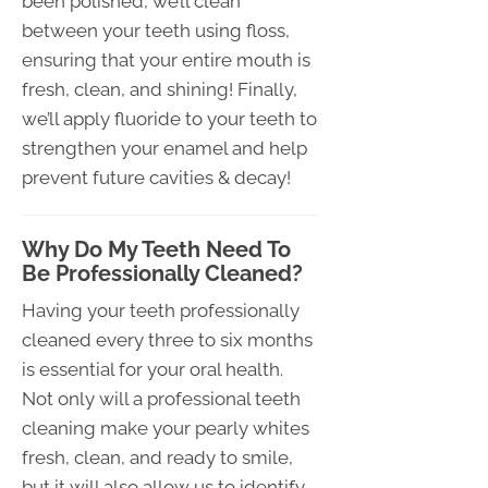
been polished, we’ll clean
between your teeth using floss,
ensuring that your entire mouth is
fresh, clean, and shining! Finally,
we’ll apply fluoride to your teeth to
strengthen your enamel and help
prevent future cavities & decay!
Why Do My Teeth Need To
Be Professionally Cleaned?
Having your teeth professionally
cleaned every three to six months
is essential for your oral health.
Not only will a professional teeth
cleaning make your pearly whites
fresh, clean, and ready to smile,
but it will also allow us to identify