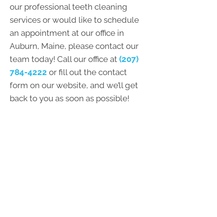
our professional teeth cleaning
services or would like to schedule
an appointment at our office in
Auburn, Maine, please contact our
team today! Call our office at
(207)
784-4222
or fill out the contact
form on our website, and we’ll get
back to you as soon as possible!