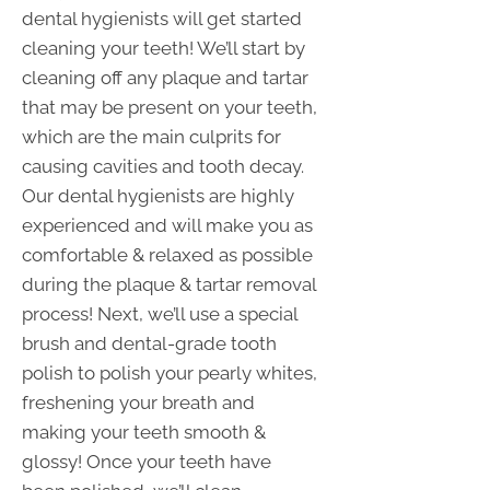
dental hygienists will get started
cleaning your teeth! We’ll start by
cleaning off any plaque and tartar
that may be present on your teeth,
which are the main culprits for
causing cavities and tooth decay.
Our dental hygienists are highly
experienced and will make you as
comfortable & relaxed as possible
during the plaque & tartar removal
process! Next, we’ll use a special
brush and dental-grade tooth
polish to polish your pearly whites,
freshening your breath and
making your teeth smooth &
glossy! Once your teeth have