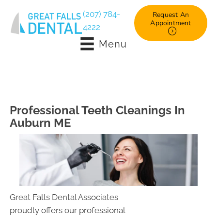
(207) 784-
Request An
Appointment
4222
Menu
Professional Teeth Cleanings In
Auburn ME
Great Falls Dental Associates
proudly offers our professional