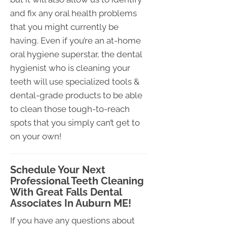
and fix any oral health problems
that you might currently be
having. Even if you’re an at-home
oral hygiene superstar, the dental
hygienist who is cleaning your
teeth will use specialized tools &
dental-grade products to be able
to clean those tough-to-reach
spots that you simply can’t get to
on your own!
Schedule Your Next
Professional Teeth Cleaning
With Great Falls Dental
Associates In Auburn ME!
If you have any questions about