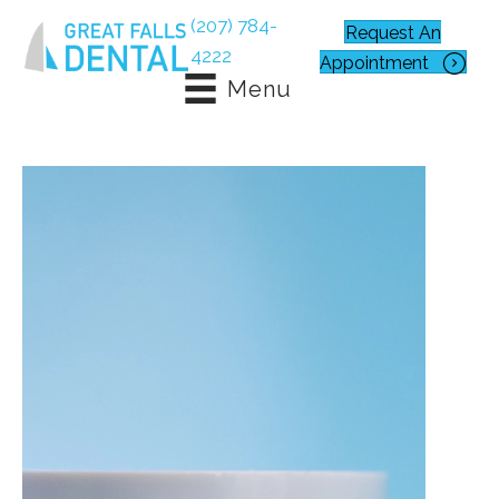
(207) 784-
Request An
4222
Appointment
Menu