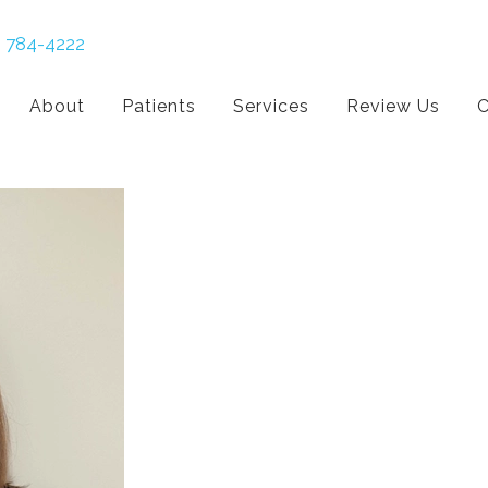
) 784-4222
About
Patients
Services
Review Us
C