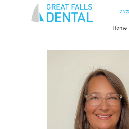
(207
Home