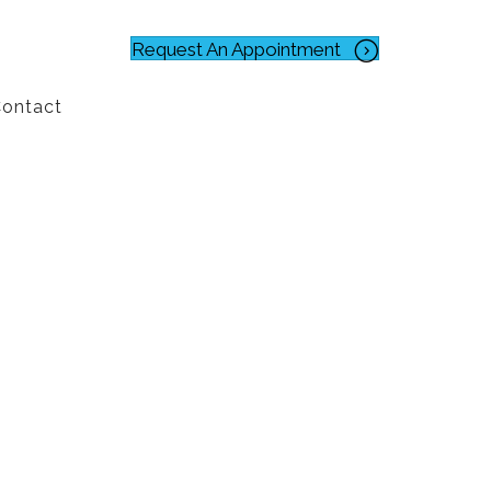
Request An Appointment
ontact